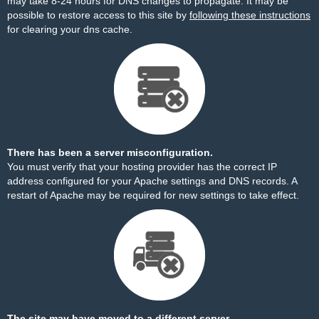
may take 8-24 hours for DNS changes to propagate. It may be
possible to restore access to this site by
following these instructions
for clearing your dns cache.
There has been a server misconfiguration.
You must verify that your hosting provider has the correct IP
address configured for your Apache settings and DNS records. A
restart of Apache may be required for new settings to take effect.
The site may have moved to a different server.