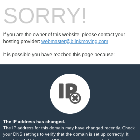
SORRY!
If you are the owner of this website, please contact your
hosting provider:
webmaster@blinkmoving.com
It is possible you have reached this page because:
The IP address has changed.
The IP address for this domain may have changed recently. Check
your DNS settings to verify that the domain is set up correctly. It